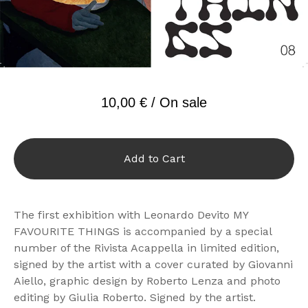
10,00
€
/ On sale
Add to Cart
The first exhibition with Leonardo Devito MY
FAVOURITE THINGS is accompanied by a special
number of the Rivista Acappella in limited edition,
signed by the artist with a cover curated by Giovanni
Aiello, graphic design by Roberto Lenza and photo
editing by Giulia Roberto. Signed by the artist.