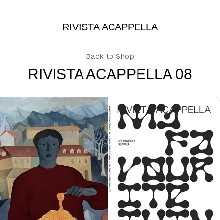
RIVISTA ACAPPELLA
Back to Shop
RIVISTA ACAPPELLA 08